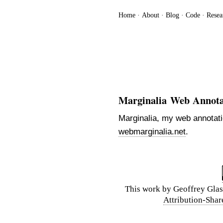
Home
About
Blog
Code
Resea
Marginalia Web Annota
Marginalia, my web annotati
webmarginalia.net
.
This
work
by
Geoffrey Glas
Attribution-Shar